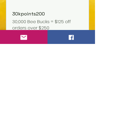
30kpoints200
30,000 Bee Bucks = $125 off
orders over $250
1kPoints5
1,000 Bee Bucks = $5 off the
lowest priced item in cart
Join us today and become
part of our community!