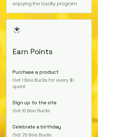
enjoying the loyalty program
Earn Points
Purchase a product
Get 1 Bee Bucks for every $1
spent
Sign up to the site
Get 10 Bee Bucks
Celebrate a birthday
Get 25 Bee Bucks