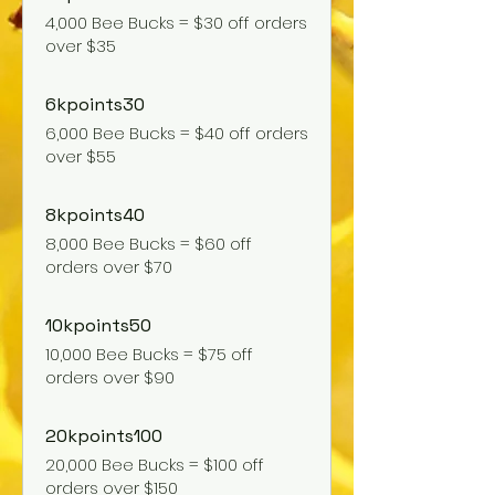
4,000 Bee Bucks = $30 off orders
over $35
6kpoints30
6,000 Bee Bucks = $40 off orders
over $55
8kpoints40
8,000 Bee Bucks = $60 off
orders over $70
10kpoints50
10,000 Bee Bucks = $75 off
orders over $90
20kpoints100
20,000 Bee Bucks = $100 off
orders over $150