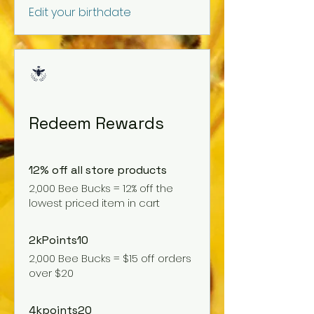
Edit your birthdate
Redeem Rewards
12% off all store products
2,000 Bee Bucks = 12% off the
lowest priced item in cart
2kPoints10
2,000 Bee Bucks = $15 off orders
over $20
4kpoints20