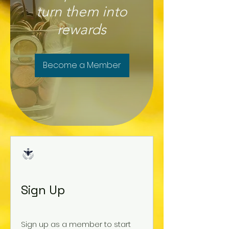
turn them into
rewards
Become a Member
Sign Up
Sign up as a member to start