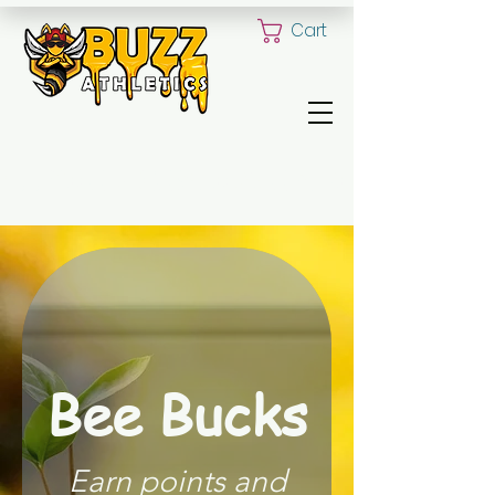
Cart
ALL YOUR CUSTOM UNIFORM NEED
Bee Bucks
Earn points and