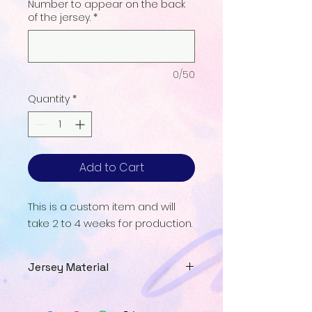
Number to appear on the back
of the jersey.
*
0/50
Quantity
*
Add to Cart
This is a custom item and will
take 2 to 4 weeks for production.
Jersey Material
Our Jersey Material is a
breathable UPF interlock that