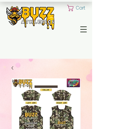
Cart
ALL YOUR CUSTOM UNIFORM NEED