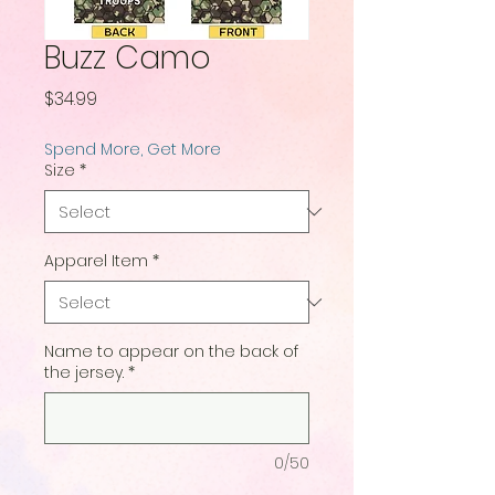
Buzz Camo
Price
$34.99
Spend More, Get More
Size
*
Apparel Item
*
Name to appear on the back of
the jersey.
*
0/50