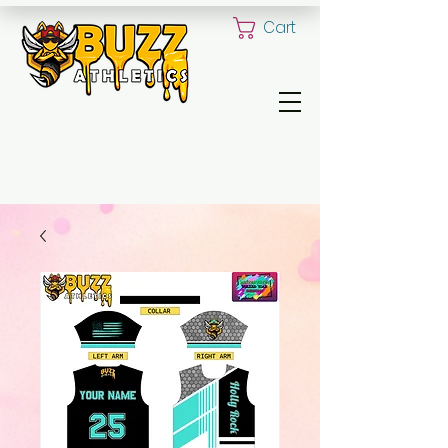
Cart
ALL YOUR CUSTOM UNIFORM NEED