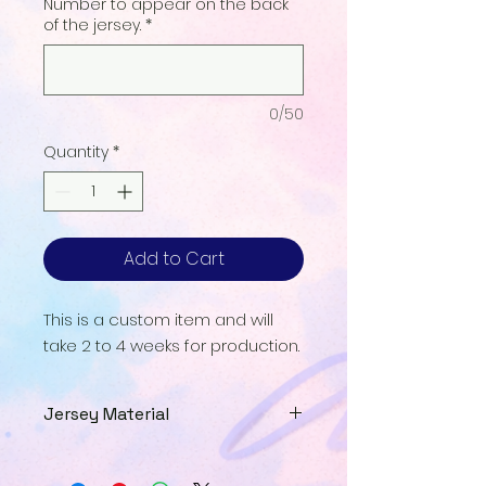
Number to appear on the back
of the jersey.
*
0/50
Quantity
*
Add to Cart
This is a custom item and will
take 2 to 4 weeks for production.
Jersey Material
Our Jersey Material is a
breathable UPF interlock that