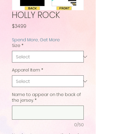
HOLLY ROCK
Price
$34.99
Spend More, Get More
Size
*
Apparel Item
*
Name to appear on the back of
the jersey.
*
0/50