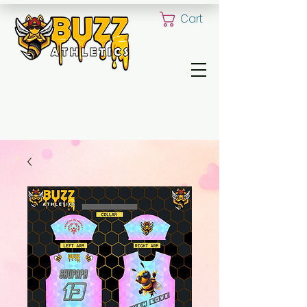
Cart
ALL YOUR CUSTOM UNIFORM NEED