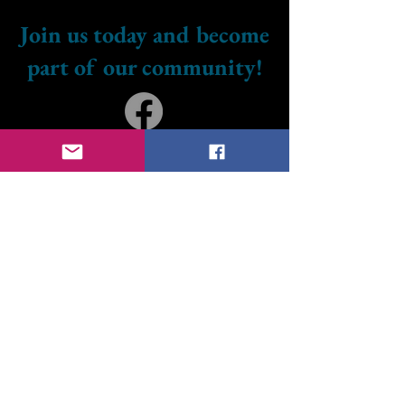
Join us today and become
part of our community!
Don’t forget to follow us
on our social media
platforms to stay
updated and engaged
with our news and
events. We can't wait to
connect with you!