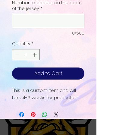
Number to appear on the back
of the jersey.
*
0/500
Quantity
*
Add to Cart
This is a custom item and will
take 4-6 weeks for production.