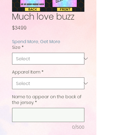
Much love buzz
Price
$34.99
Spend More, Get More
Size
*
Apparel Item
*
Name to appear on the back of
the jersey.
*
0/500