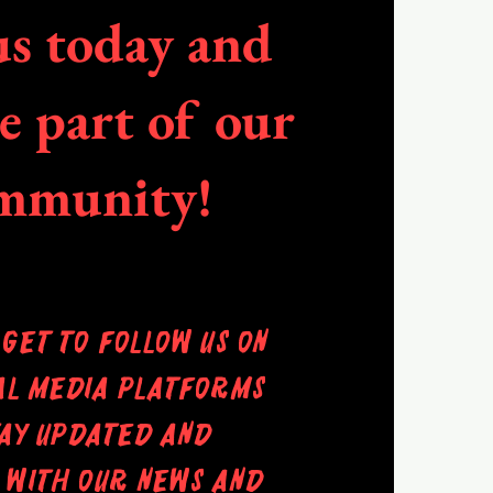
us today and
 part of our
mmunity!
rget to follow us on
al media platforms
tay updated and
 with our news and