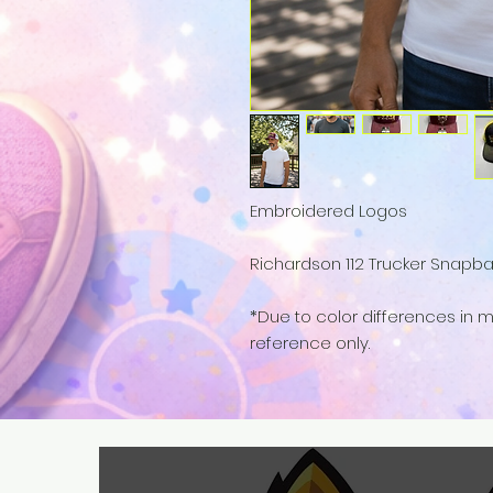
Embroidered Logos
Richardson 112 Trucker Snapbac
*Due to color differences in mo
reference only.