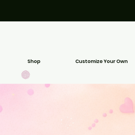
Shop
Customize Your Own
EEDS