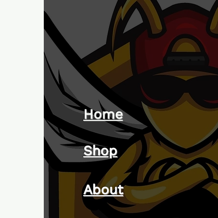
Home
Shop
About