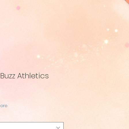
uzz Athletics
More