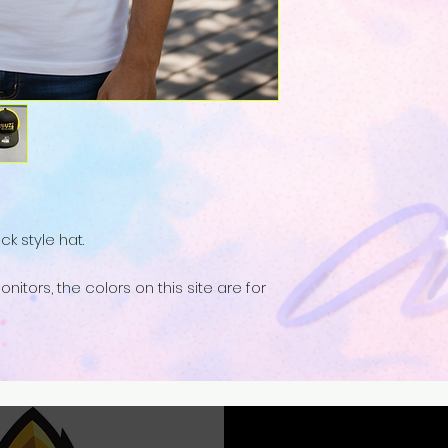
k style hat.
nitors, the colors on this site are for