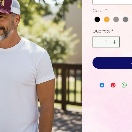
Color
*
Quantity
*