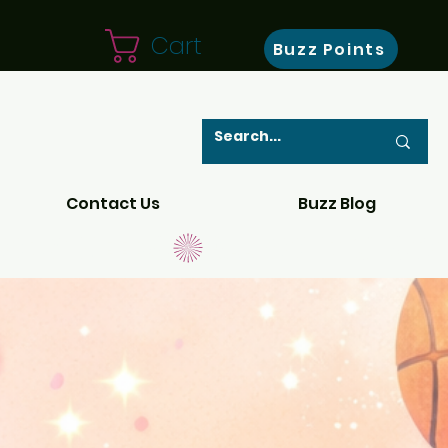
Cart
Buzz Points
Contact Us
Buzz Blog