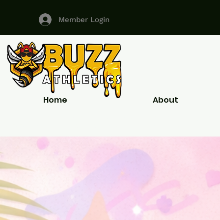
Member Login
Home
About
ALL YOUR CUSTOM UNIFORM N