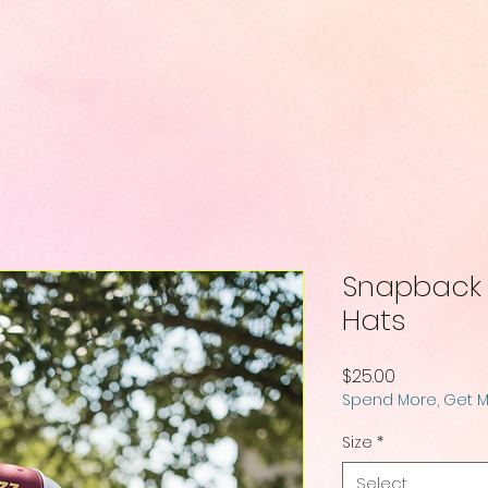
Snapback B
Hats
Price
$25.00
Spend More, Get 
Size
*
Select