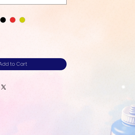
Add to Cart