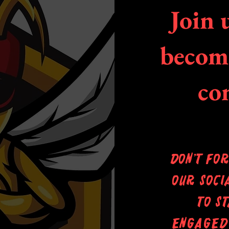
Join 
become
co
Don’t fo
our soci
to s
engaged